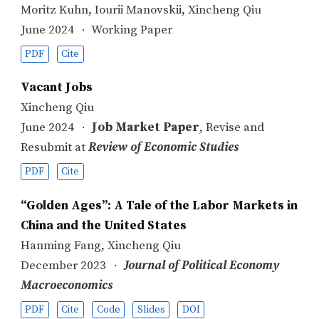
Moritz Kuhn
,
Iourii Manovskii
,
Xincheng Qiu
June 2024
Working Paper
PDF
Cite
Vacant Jobs
Xincheng Qiu
June 2024
Job Market Paper
, Revise and
Resubmit at
Review of Economic Studies
PDF
Cite
“Golden Ages”: A Tale of the Labor Markets in
China and the United States
Hanming Fang
,
Xincheng Qiu
December 2023
Journal of Political Economy
Macroeconomics
PDF
Cite
Code
Slides
DOI