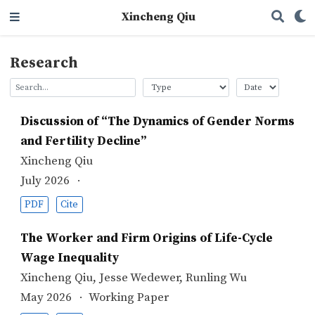
Xincheng Qiu
Research
Discussion of “The Dynamics of Gender Norms
and Fertility Decline”
Xincheng Qiu
July 2026
PDF
Cite
The Worker and Firm Origins of Life-Cycle
Wage Inequality
Xincheng Qiu
,
Jesse Wedewer
,
Runling Wu
May 2026
Working Paper