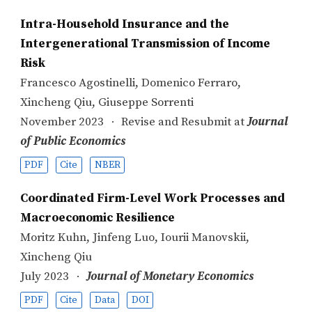
Intra-Household Insurance and the
Intergenerational Transmission of Income
Risk
Francesco Agostinelli
,
Domenico Ferraro
,
Xincheng Qiu
,
Giuseppe Sorrenti
November 2023
Revise and Resubmit at
Journal
of Public Economics
PDF
Cite
NBER
Coordinated Firm-Level Work Processes and
Macroeconomic Resilience
Moritz Kuhn
,
Jinfeng Luo
,
Iourii Manovskii
,
Xincheng Qiu
July 2023
Journal of Monetary Economics
PDF
Cite
Data
DOI