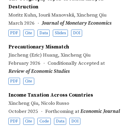
Destruction
Moritz Kuhn
,
Iourii Manovskii
,
Xincheng Qiu
March 2026
Journal of Monetary Economics
PDF
Cite
Data
Slides
DOI
Precautionary Mismatch
Jincheng (Eric) Huang
,
Xincheng Qiu
February 2026
Conditionally Accepted at
Review of Economic Studies
PDF
Cite
Income Taxation Across Countries
Xincheng Qiu
,
Nicolo Russo
October 2025
Forthcoming at
Economic Journal
PDF
Cite
Code
Data
DOI