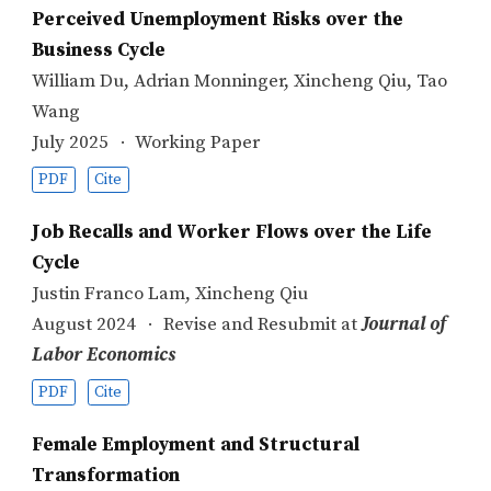
Perceived Unemployment Risks over the
Business Cycle
William Du
,
Adrian Monninger
,
Xincheng Qiu
,
Tao
Wang
July 2025
Working Paper
PDF
Cite
Job Recalls and Worker Flows over the Life
Cycle
Justin Franco Lam
,
Xincheng Qiu
August 2024
Revise and Resubmit at
Journal of
Labor Economics
PDF
Cite
Female Employment and Structural
Transformation