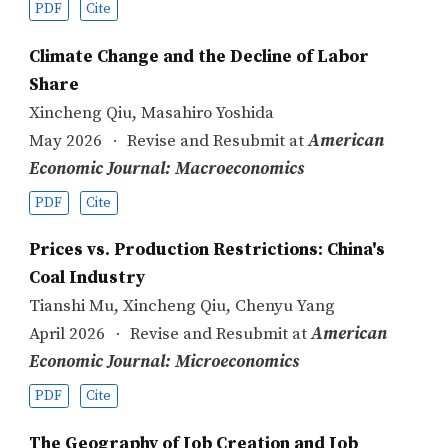
PDF
Cite
Climate Change and the Decline of Labor
Share
Xincheng Qiu
,
Masahiro Yoshida
May 2026
Revise and Resubmit at
American
Economic Journal: Macroeconomics
PDF
Cite
Prices vs. Production Restrictions: China's
Coal Industry
Tianshi Mu
,
Xincheng Qiu
,
Chenyu Yang
April 2026
Revise and Resubmit at
American
Economic Journal: Microeconomics
PDF
Cite
The Geography of Job Creation and Job