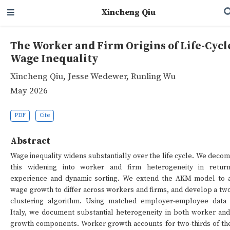
Xincheng Qiu
The Worker and Firm Origins of Life-Cycl
Wage Inequality
Xincheng Qiu
,
Jesse Wedewer
,
Runling Wu
May 2026
PDF
Cite
Abstract
Wage inequality widens substantially over the life cycle. We deco
this widening into worker and firm heterogeneity in retur
experience and dynamic sorting. We extend the AKM model to 
wage growth to differ across workers and firms, and develop a tw
clustering algorithm. Using matched employer-employee data
Italy, we document substantial heterogeneity in both worker and
growth components. Worker growth accounts for two-thirds of the