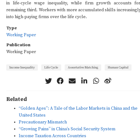
in life-cycle wage inequality, while firm growth accounts fo
remaining third. Workers with more accumulated skills increasingly
into high-paying firms over the life cycle.
Type
Working Paper
Publication
Working Paper
Income Inequality
Life Cycle
Assortative Matching
Human Capital
Related
“Golden Ages”: A Tale of the Labor Markets in China and the
United States
Precautionary Mismatch
“Growing Pains” in China’s Social Security System
Income Taxation Across Countries