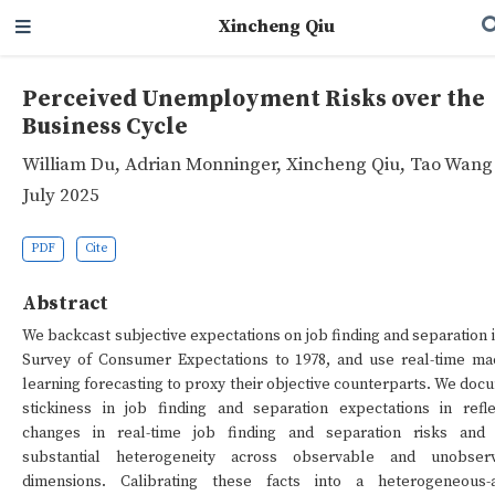
Xincheng Qiu
Perceived Unemployment Risks over the
Business Cycle
William Du
,
Adrian Monninger
,
Xincheng Qiu
,
Tao Wang
July 2025
PDF
Cite
Abstract
We backcast subjective expectations on job finding and separation 
Survey of Consumer Expectations to 1978, and use real-time ma
learning forecasting to proxy their objective counterparts. We doc
stickiness in job finding and separation expectations in refle
changes in real-time job finding and separation risks and 
substantial heterogeneity across observable and unobser
dimensions. Calibrating these facts into a heterogeneous-