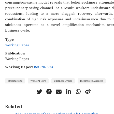
consumption-saving model reveals that belief stickiness attenuate
precautionary saving channel. As a result, workers underinsure d
recessions, leading to a more sluggish recovery afterwards
combination of high risk exposure and underinsurance due to b
stickiness operates as a novel amplification mechanism ove
business cycle.
Type
Working Paper
Publication
Working Paper
Working Paper:
BoC 2025-23
.
Expectations
Worker Flows
Business Cycles
Incomplete Markets
Related