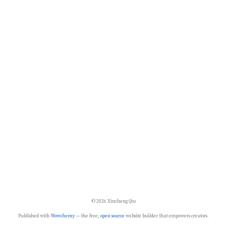
© 2026 Xincheng Qiu
Published with
Wowchemy
— the free,
open source
website builder that empowers creators.