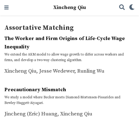
Xincheng Qiu
Assortative Matching
The Worker and Firm Origins of Life-Cycle Wage
Inequality
We extend the AKM model to allow wage growth to differ across workers and
firms, and develop a two-way clustering algorithm.
Xincheng Qiu
,
Jesse Wedewer
,
Runling Wu
Precautionary Mismatch
We study a model where Becker meets Diamond-Mortensen-Pissarides and
Bewley-Huggett-Aiyagari.
Jincheng (Eric) Huang
,
Xincheng Qiu