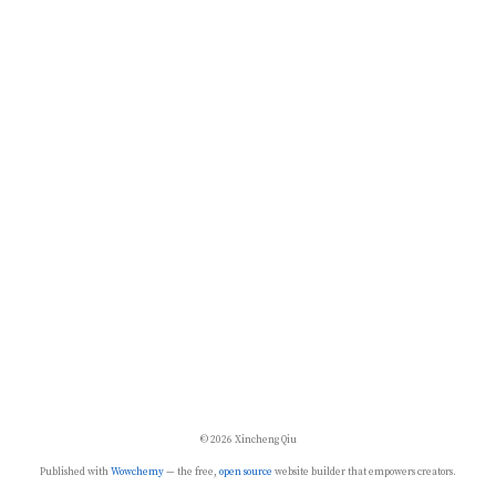
© 2026 Xincheng Qiu
Published with
Wowchemy
— the free,
open source
website builder that empowers creators.