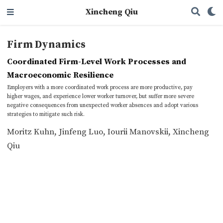
Xincheng Qiu
Firm Dynamics
Coordinated Firm-Level Work Processes and
Macroeconomic Resilience
Employers with a more coordinated work process are more productive, pay
higher wages, and experience lower worker turnover, but suffer more severe
negative consequences from unexpected worker absences and adopt various
strategies to mitigate such risk.
Moritz Kuhn
,
Jinfeng Luo
,
Iourii Manovskii
,
Xincheng
Qiu