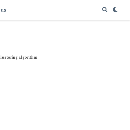
ous
lustering algorithm.