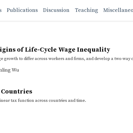
s
Publications
Discussion
Teaching
Miscellane
gins of Life-Cycle Wage Inequality
growth to differ across workers and firms, and develop a two-way c
nling Wu
 Countries
inear tax function across countries and time.