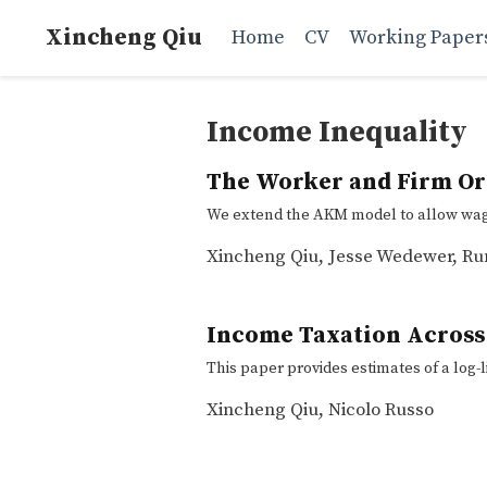
Xincheng Qiu
Home
CV
Working Paper
Income Inequality
The Worker and Firm Ori
We extend the AKM model to allow wage 
Xincheng Qiu
,
Jesse Wedewer
,
Ru
Income Taxation Across
This paper provides estimates of a log-l
Xincheng Qiu
,
Nicolo Russo