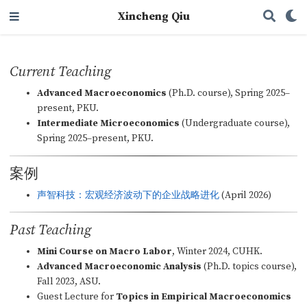
Xincheng Qiu
Current Teaching
Advanced Macroeconomics
(Ph.D. course), Spring 2025–
present, PKU.
Intermediate Microeconomics
(Undergraduate course),
Spring 2025–present, PKU.
案例
声智科技：宏观经济波动下的企业战略进化
(April 2026)
Past Teaching
Mini Course on Macro Labor
, Winter 2024, CUHK.
Advanced Macroeconomic Analysis
(Ph.D. topics course),
Fall 2023, ASU.
Guest Lecture for
Topics in Empirical Macroeconomics