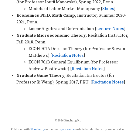
(for Professor Iourii Manovskii), Spring 2022, Penn.
Models of Labor Market Monopsony [
Slides
]
Economics Ph.D. Math Camp
, Instructor, Summer 2020-
2021, Penn.
Linear Algebra and Differentiation [
Lecture Notes
]
Graduate Microeconomic Theory
, Recitation Instructor,
Fall 2018, Penn.
ECON 701A Decision Theory (for Professor Steven
Matthews) [
Recitation Notes
]
ECON 701B General Equilibrium (for Professor
Andrew Postlewaite) [
Recitation Notes
] ​​
Graduate Game Theory
, Recitation Instructor (for
Professor Xi Weng), Spring 2017, PKU. [
Recitation Notes
]
© 2026 Xincheng Qiu
Published with
Wowchemy
— the free,
open source
website builder that empowers creators.